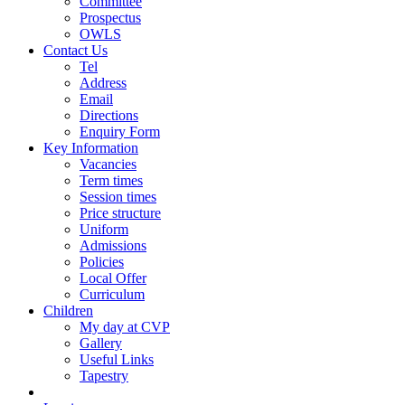
Committee
Prospectus
OWLS
Contact Us
Tel
Address
Email
Directions
Enquiry Form
Key Information
Vacancies
Term times
Session times
Price structure
Uniform
Admissions
Policies
Local Offer
Curriculum
Children
My day at CVP
Gallery
Useful Links
Tapestry