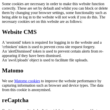
Some cookies are necessary in order to make this website function
correctly. These are set by default and whilst you can block or delete
them by changing your browser settings, some functionality such as
being able to log in to the website will not work if you do this. The
necessary cookies set on this website are as follows:
Website CMS
A 'sessionid' token is required for logging in to the website and a
'crfstoken' token is used to prevent cross site request forgery.
An 'alertDismissed' token is used to prevent certain alerts from re-
appearing if they have been dismissed.
An 'awsUploads' object is used to facilitate file uploads.
Matomo
We use
Matomo cookies
to improve the website performance by
capturing information such as browser and device types. The data
from this cookie is anonymised.
reCaptcha