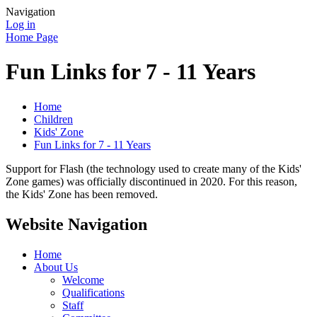
Navigation
Log in
Home Page
Fun Links for 7 - 11 Years
Home
Children
Kids' Zone
Fun Links for 7 - 11 Years
Support for Flash (the technology used to create many of the Kids'
Zone games) was officially discontinued in 2020. For this reason,
the Kids' Zone has been removed.
Website Navigation
Home
About Us
Welcome
Qualifications
Staff