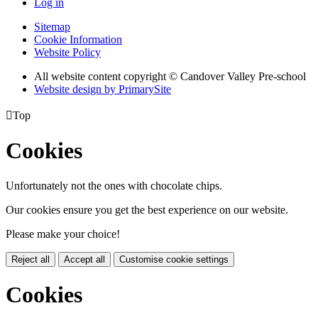
Log in
Sitemap
Cookie Information
Website Policy
All website content copyright © Candover Valley Pre-school
Website design by PrimarySite

Top
Cookies
Unfortunately not the ones with chocolate chips.
Our cookies ensure you get the best experience on our website.
Please make your choice!
Reject all
Accept all
Customise cookie settings
Cookies