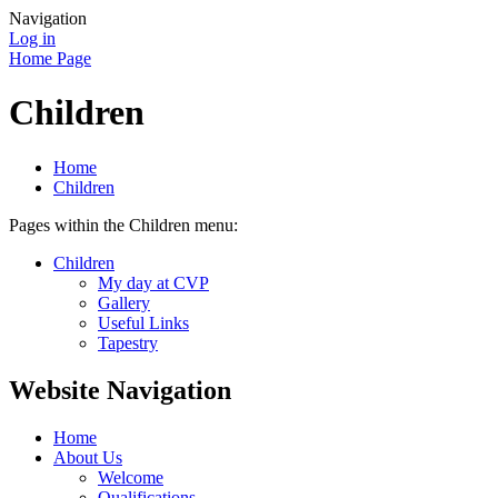
Navigation
Log in
Home Page
Children
Home
Children
Pages within the Children menu:
Children
My day at CVP
Gallery
Useful Links
Tapestry
Website Navigation
Home
About Us
Welcome
Qualifications