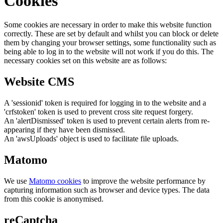
Cookies
Some cookies are necessary in order to make this website function
correctly. These are set by default and whilst you can block or delete
them by changing your browser settings, some functionality such as
being able to log in to the website will not work if you do this. The
necessary cookies set on this website are as follows:
Website CMS
A 'sessionid' token is required for logging in to the website and a
'crfstoken' token is used to prevent cross site request forgery.
An 'alertDismissed' token is used to prevent certain alerts from re-
appearing if they have been dismissed.
An 'awsUploads' object is used to facilitate file uploads.
Matomo
We use
Matomo cookies
to improve the website performance by
capturing information such as browser and device types. The data
from this cookie is anonymised.
reCaptcha