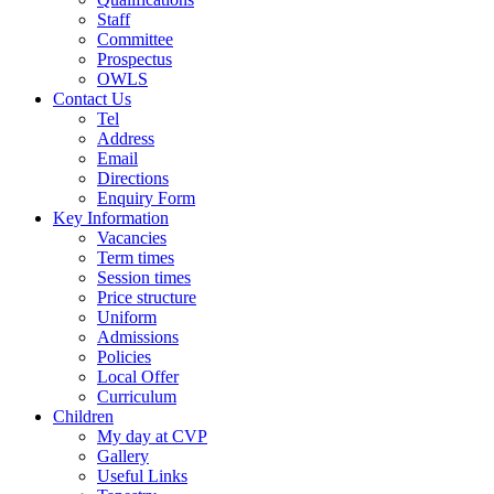
Staff
Committee
Prospectus
OWLS
Contact Us
Tel
Address
Email
Directions
Enquiry Form
Key Information
Vacancies
Term times
Session times
Price structure
Uniform
Admissions
Policies
Local Offer
Curriculum
Children
My day at CVP
Gallery
Useful Links