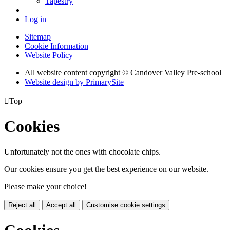
Tapestry
Log in
Sitemap
Cookie Information
Website Policy
All website content copyright © Candover Valley Pre-school
Website design by PrimarySite

Top
Cookies
Unfortunately not the ones with chocolate chips.
Our cookies ensure you get the best experience on our website.
Please make your choice!
Reject all
Accept all
Customise cookie settings