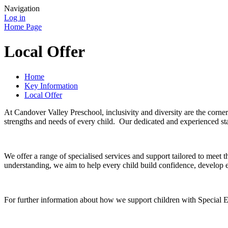
Navigation
Log in
Home Page
Local Offer
Home
Key Information
Local Offer
At Candover Valley Preschool, inclusivity and diversity are the corne
strengths and needs of every child. Our dedicated and experienced staf
We offer a range of specialised services and support tailored to meet
understanding, we aim to help every child build confidence, develop ess
For further information about how we support children with Special E