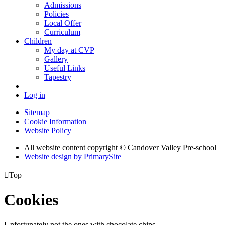
Admissions
Policies
Local Offer
Curriculum
Children
My day at CVP
Gallery
Useful Links
Tapestry
Log in
Sitemap
Cookie Information
Website Policy
All website content copyright © Candover Valley Pre-school
Website design by PrimarySite

Top
Cookies
Unfortunately not the ones with chocolate chips.