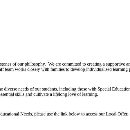
rstones of our philosophy. We are committed to creating a supportive a
f team works closely with families to develop individualised learning pl
 the diverse needs of our students, including those with Special Educa
ential skills and cultivate a lifelong love of learning.
ducational Needs, please use the link below to access our Local Offer