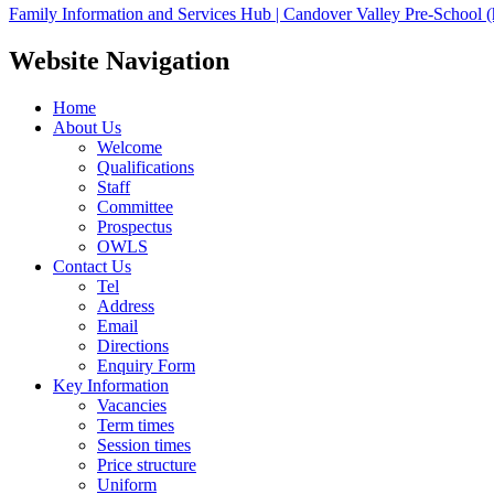
Family Information and Services Hub | Candover Valley Pre-School (
Website Navigation
Home
About Us
Welcome
Qualifications
Staff
Committee
Prospectus
OWLS
Contact Us
Tel
Address
Email
Directions
Enquiry Form
Key Information
Vacancies
Term times
Session times
Price structure
Uniform