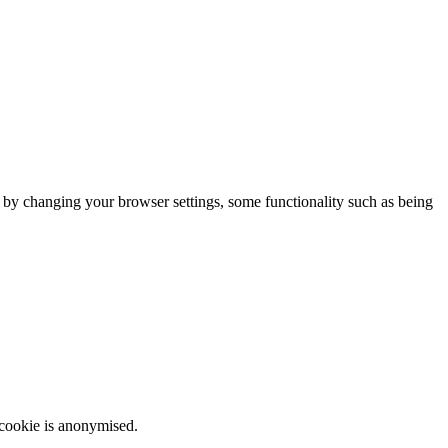
m by changing your browser settings, some functionality such as being
 cookie is anonymised.