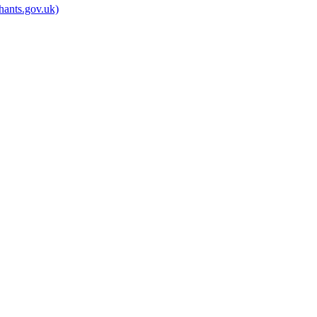
hants.gov.uk)