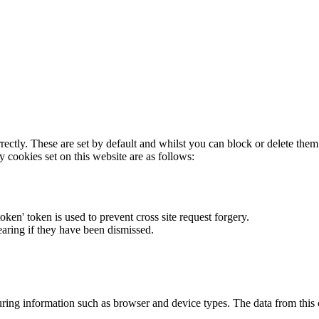
rectly. These are set by default and whilst you can block or delete the
y cookies set on this website are as follows:
token' token is used to prevent cross site request forgery.
earing if they have been dismissed.
ring information such as browser and device types. The data from this