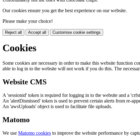
Our cookies ensure you get the best experience on our website.
Please make your choice!
Reject all
Accept all
Customise cookie settings
Cookies
Some cookies are necessary in order to make this website function cor
able to log in to the website will not work if you do this. The necessar
Website CMS
A 'sessionid' token is required for logging in to the website and a 'crfs
An 'alertDismissed' token is used to prevent certain alerts from re-app
An 'awsUploads' object is used to facilitate file uploads.
Matomo
We use
Matomo cookies
to improve the website performance by captu