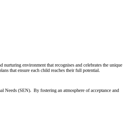
nd nurturing environment that recognises and celebrates the unique
ans that ensure each child reaches their full potential.
tional Needs (SEN). By fostering an atmosphere of acceptance and
.