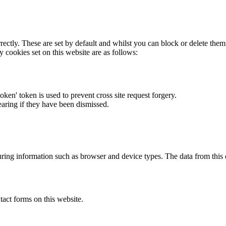
rectly. These are set by default and whilst you can block or delete the
y cookies set on this website are as follows:
token' token is used to prevent cross site request forgery.
earing if they have been dismissed.
ring information such as browser and device types. The data from this
act forms on this website.