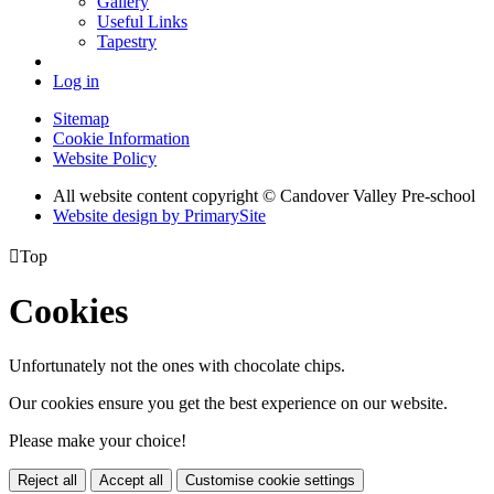
Gallery
Useful Links
Tapestry
Log in
Sitemap
Cookie Information
Website Policy
All website content copyright © Candover Valley Pre-school
Website design by PrimarySite

Top
Cookies
Unfortunately not the ones with chocolate chips.
Our cookies ensure you get the best experience on our website.
Please make your choice!
Reject all
Accept all
Customise cookie settings