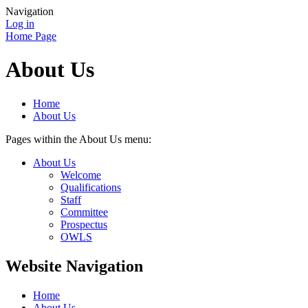
Navigation
Log in
Home Page
About Us
Home
About Us
Pages within the About Us menu:
About Us
Welcome
Qualifications
Staff
Committee
Prospectus
OWLS
Website Navigation
Home
About Us