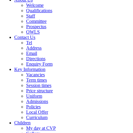
Welcome
Qualifications
Staff
Committee
Prospectus
OWLS
Contact Us
Tel
Address
Email
Directions
Enquiry Form
Key Information
Vacancies
Term times
Session times
Price structure
Uniform
Admissions
Policies
Local Offer
Curriculum
Children
My day at CVP