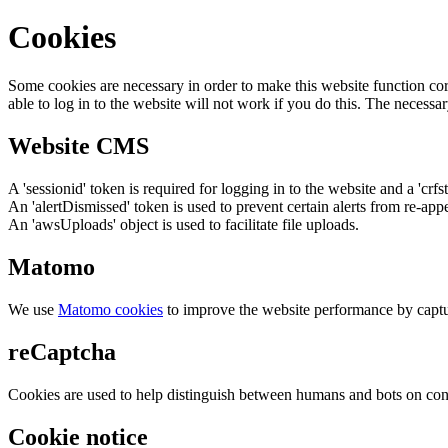
Cookies
Some cookies are necessary in order to make this website function cor
able to log in to the website will not work if you do this. The necessar
Website CMS
A 'sessionid' token is required for logging in to the website and a 'crfs
An 'alertDismissed' token is used to prevent certain alerts from re-app
An 'awsUploads' object is used to facilitate file uploads.
Matomo
We use
Matomo cookies
to improve the website performance by captu
reCaptcha
Cookies are used to help distinguish between humans and bots on cont
Cookie notice