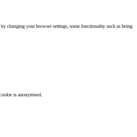
m by changing your browser settings, some functionality such as being
 cookie is anonymised.