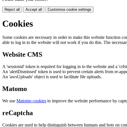
Reject all
Accept all
Customise cookie settings
Cookies
Some cookies are necessary in order to make this website function cor
able to log in to the website will not work if you do this. The necessar
Website CMS
A 'sessionid' token is required for logging in to the website and a 'crfs
An 'alertDismissed' token is used to prevent certain alerts from re-app
An 'awsUploads' object is used to facilitate file uploads.
Matomo
We use
Matomo cookies
to improve the website performance by captu
reCaptcha
Cookies are used to help distinguish between humans and bots on cont