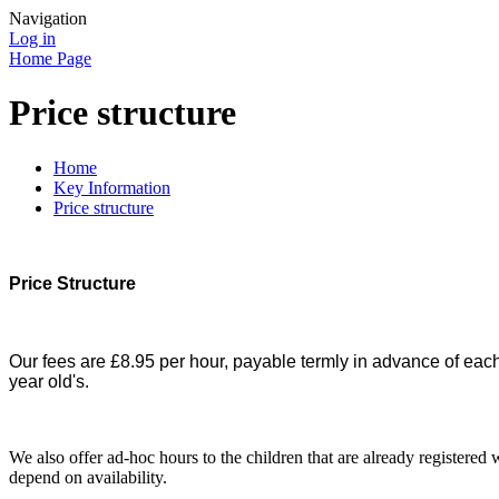
Navigation
Log in
Home Page
Price structure
Home
Key Information
Price structure
Price Structure
Our fees are £8.95 per hour, payable termly in advance of eac
year old's.
We also offer ad-hoc hours to the children that are already registere
depend on availability.