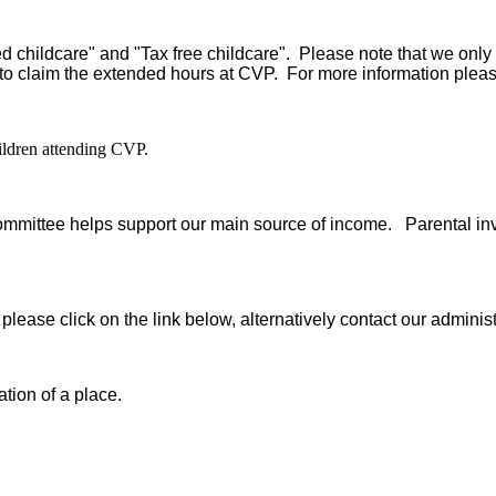
d childcare" and "Tax free childcare". Please note that we only
 to claim the extended hours at CVP. For more information pleas
hildren attending CVP.
ommittee helps support our main source of income. Parental inv
re, please click on the link below, alternatively contact our ad
tion of a place.