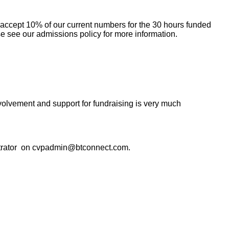
 accept 10% of our current numbers for the 30 hours funded
e see our admissions policy for more information.
olvement and support for fundraising is very much
ministrator on cvpadmin@btconnect.com
.