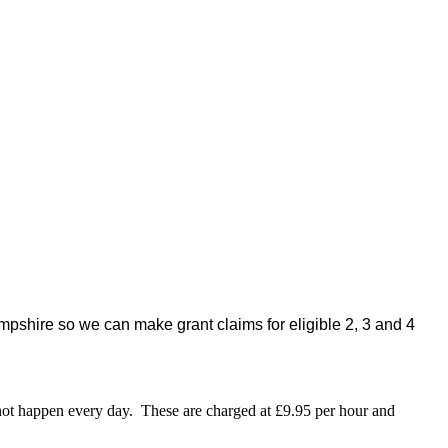
pshire so we can make grant claims for eligible 2, 3 and 4
o not happen every day. These are charged at £9.95 per hour and