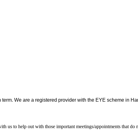
h term. We are a registered provider with the EYE scheme in Ham
d with us to help out with those important meetings/appointments that d