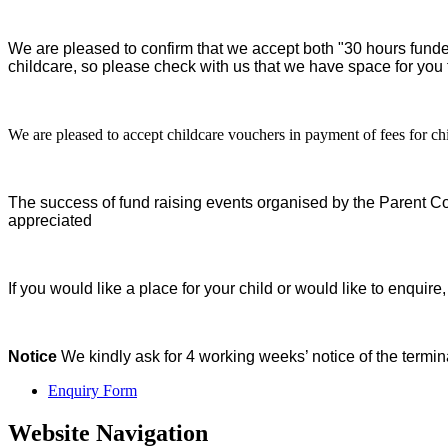
We are pleased to confirm that we accept both "30 hours funde
childcare, so please check with us that we have space for you
We are pleased to accept childcare vouchers in payment of fees for c
The success of fund raising events organised by the Parent C
appreciated
If you would like a place for your child or would like to enqui
Notice
We kindly ask for 4 working weeks’ notice of the termina
Enquiry Form
Website Navigation