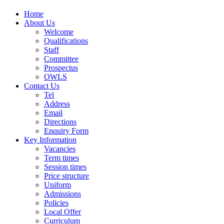
Home
About Us
Welcome
Qualifications
Staff
Committee
Prospectus
OWLS
Contact Us
Tel
Address
Email
Directions
Enquiry Form
Key Information
Vacancies
Term times
Session times
Price structure
Uniform
Admissions
Policies
Local Offer
Curriculum