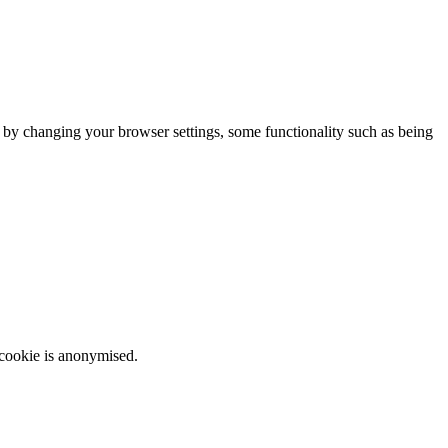
m by changing your browser settings, some functionality such as being
 cookie is anonymised.