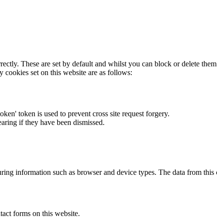
rectly. These are set by default and whilst you can block or delete the
y cookies set on this website are as follows:
token' token is used to prevent cross site request forgery.
earing if they have been dismissed.
ring information such as browser and device types. The data from this
act forms on this website.