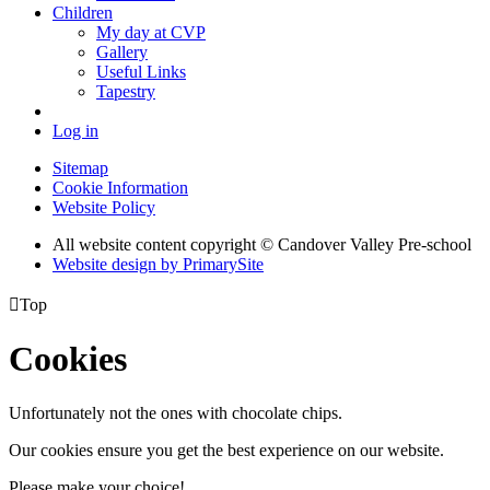
Children
My day at CVP
Gallery
Useful Links
Tapestry
Log in
Sitemap
Cookie Information
Website Policy
All website content copyright © Candover Valley Pre-school
Website design by PrimarySite

Top
Cookies
Unfortunately not the ones with chocolate chips.
Our cookies ensure you get the best experience on our website.
Please make your choice!