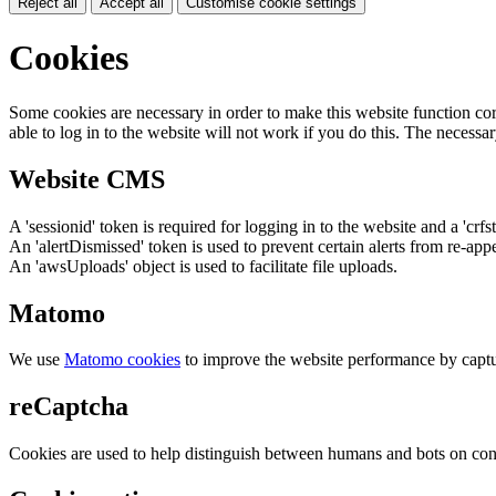
Reject all
Accept all
Customise cookie settings
Cookies
Some cookies are necessary in order to make this website function cor
able to log in to the website will not work if you do this. The necessar
Website CMS
A 'sessionid' token is required for logging in to the website and a 'crfs
An 'alertDismissed' token is used to prevent certain alerts from re-app
An 'awsUploads' object is used to facilitate file uploads.
Matomo
We use
Matomo cookies
to improve the website performance by captu
reCaptcha
Cookies are used to help distinguish between humans and bots on cont