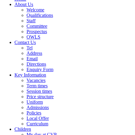
About Us
Welcome
Qualifications
Staff
Committee
Prospectus
OWLS
Contact Us
Tel
Address
Email
Directions
Enquiry Form
Key Information
Vacancies
Term times
Session times
Price structure
Uniform
Admissions
Policies
Local Offer
Curriculum
Children
My day at CVP