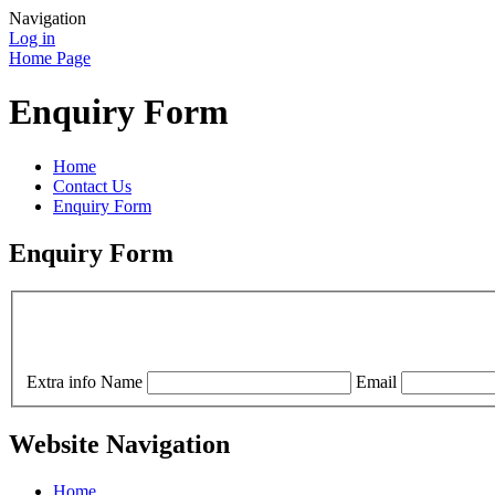
Navigation
Log in
Home Page
Enquiry Form
Home
Contact Us
Enquiry Form
Enquiry Form
Extra info
Name
Email
Website Navigation
Home