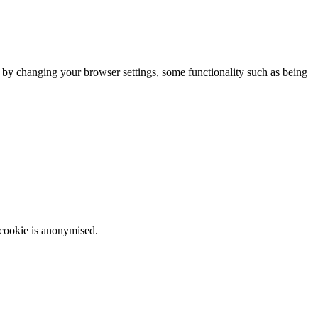
m by changing your browser settings, some functionality such as being
 cookie is anonymised.