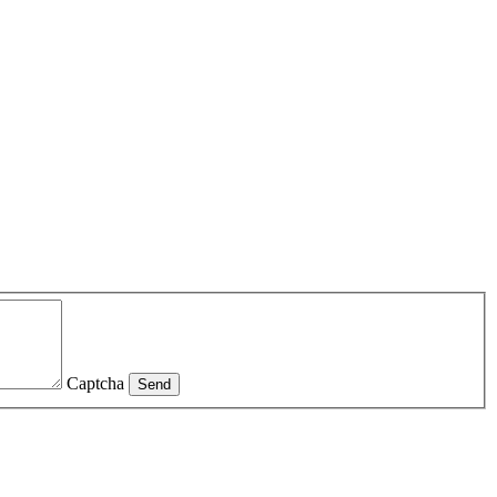
Captcha
Send