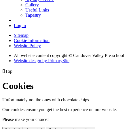
Gallery
Useful Links
Tapestry
Log in
Sitemap
Cookie Information
Website Policy
All website content copyright © Candover Valley Pre-school
Website design by PrimarySite

Top
Cookies
Unfortunately not the ones with chocolate chips.
Our cookies ensure you get the best experience on our website.
Please make your choice!