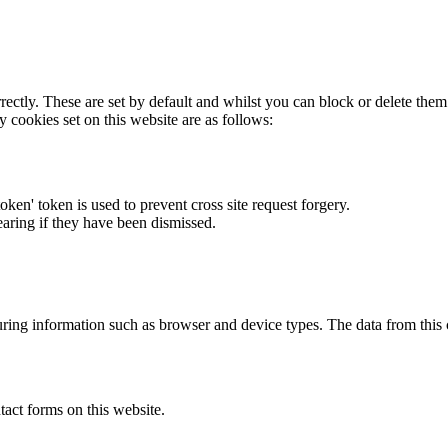
rectly. These are set by default and whilst you can block or delete the
y cookies set on this website are as follows:
token' token is used to prevent cross site request forgery.
earing if they have been dismissed.
ring information such as browser and device types. The data from this
act forms on this website.